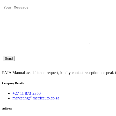
PAIA Manual available on request, kindly contact reception to speak t
Company Details
+27 11 873-2350
marketing@metricauto.co.za
Address