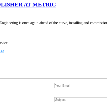
LISHER AT METRIC
ineering is once again ahead of the curve, installing and commissioni
ervice
.za
.