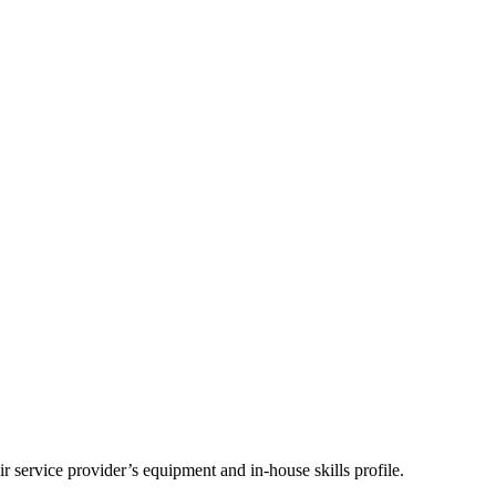
 service provider’s equipment and in-house skills profile.