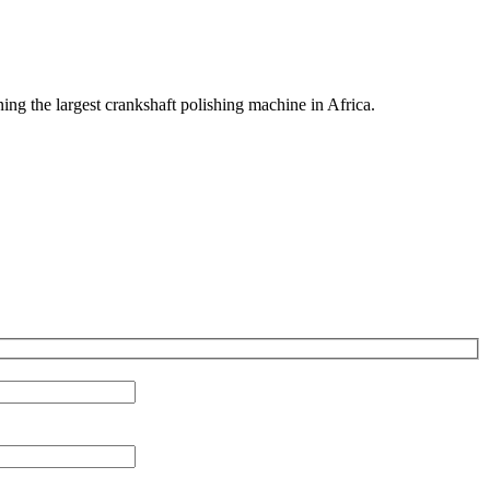
ng the largest crankshaft polishing machine in Africa.