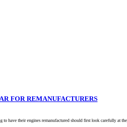
BAR FOR REMANUFACTURERS
have their engines remanufactured should first look carefully at their