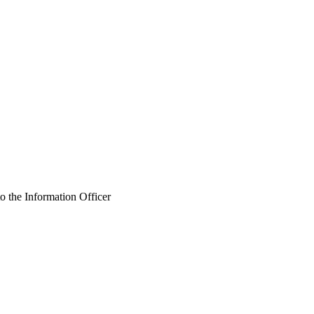
o the Information Officer