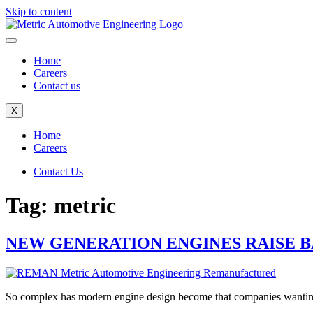
Skip to content
Home
Careers
Contact us
X
Home
Careers
Contact Us
Tag:
metric
NEW GENERATION ENGINES RAISE 
So complex has modern engine design become that companies wanting to 