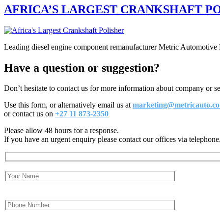
AFRICA’S LARGEST CRANKSHAFT PO
Leading diesel engine component remanufacturer Metric Automotive Eng
Have a question or suggestion?
Don’t hesitate to contact us for more information about company or s
Use this form, or alternatively email us at
marketing@metricauto.co
or contact us on
+27 11 873-2350
Please allow 48 hours for a response.
If you have an urgent enquiry please contact our offices via telephone